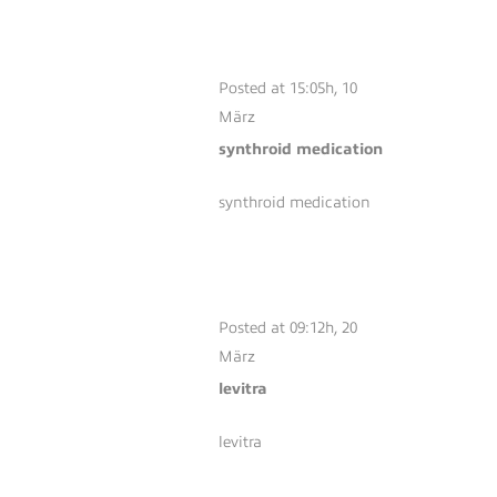
SYNTHROID
MEDICATION
Posted at 15:05h, 10
März
synthroid medication
synthroid medication
LEVITRA
Posted at 09:12h, 20
März
levitra
levitra