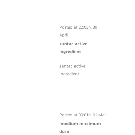
ZANTAC ACTIVE
INGREDIENT
Posted at 22:05h, 30
April
zantac active
ingredient
zantac active
ingredient
IMODIUM
MAXIMUM DOSE
Posted at 09:01h, 01 Mai
imodium maximum
dose