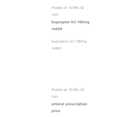
100MG REDDIT
Posted at 15:09h, 02
Juni
bupropion hcl 100mg
reddit
bupropion hcl 100mg
reddit
ORLISTAT
PRESCRIPTION
PRICE
Posted at 10:43h, 03
Juni
orlistat prescription
price