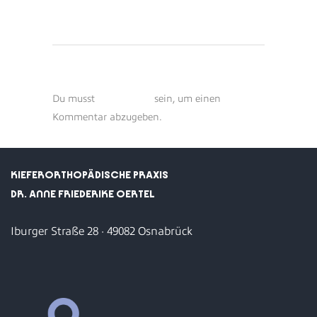
POST A COMMENT
Du musst
angemeldet
sein, um einen
Kommentar abzugeben.
KIEFERORTHOPÄDISCHE PRAXIS
DR. ANNE FRIEDERIKE OERTEL
Iburger Straße 28 · 49082 Osnabrück