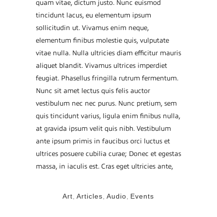
quam vitae, dictum justo. Nunc euismod
tincidunt lacus, eu elementum ipsum
sollicitudin ut. Vivamus enim neque,
elementum finibus molestie quis, vulputate
vitae nulla. Nulla ultricies diam efficitur mauris
aliquet blandit. Vivamus ultrices imperdiet
feugiat. Phasellus fringilla rutrum fermentum.
Nunc sit amet lectus quis felis auctor
vestibulum nec nec purus. Nunc pretium, sem
quis tincidunt varius, ligula enim finibus nulla,
at gravida ipsum velit quis nibh. Vestibulum
ante ipsum primis in faucibus orci luctus et
ultrices posuere cubilia curae; Donec et egestas
massa, in iaculis est. Cras eget ultricies ante,
TAGS:
Art
,
Articles
,
Audio
,
Events