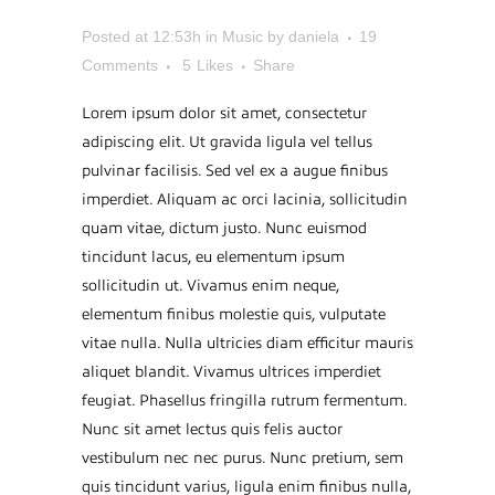
REMIX
Posted at 12:53h
in
Music
by
daniela
19
Comments
5
Likes
Share
Lorem ipsum dolor sit amet, consectetur
adipiscing elit. Ut gravida ligula vel tellus
pulvinar facilisis. Sed vel ex a augue finibus
imperdiet. Aliquam ac orci lacinia, sollicitudin
quam vitae, dictum justo. Nunc euismod
tincidunt lacus, eu elementum ipsum
sollicitudin ut. Vivamus enim neque,
elementum finibus molestie quis, vulputate
vitae nulla. Nulla ultricies diam efficitur mauris
aliquet blandit. Vivamus ultrices imperdiet
feugiat. Phasellus fringilla rutrum fermentum.
Nunc sit amet lectus quis felis auctor
vestibulum nec nec purus. Nunc pretium, sem
quis tincidunt varius, ligula enim finibus nulla,