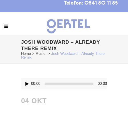
Telefon:
0541 80 11 85
JOSH WOODWARD – ALREADY
THERE REMIX
Home
>
Music
>
Josh Woodward – Already There
Remix
Audio-
00:00
00:00
Player
04 OKT
JOSH
WOODWARD –
ALREADY THERE