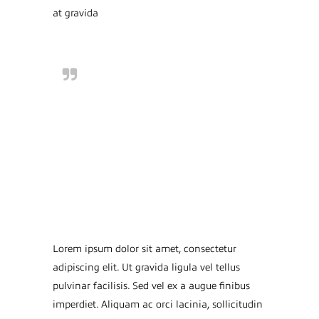
at gravida
Lorem ipsum dolor sit
amet, consectetur
adipiscing elit. Ut
gravida ligula vel tellus
pulvinar facilisis. Sed
vel ex a augue
Lorem ipsum dolor sit amet, consectetur
adipiscing elit. Ut gravida ligula vel tellus
pulvinar facilisis. Sed vel ex a augue finibus
imperdiet. Aliquam ac orci lacinia, sollicitudin