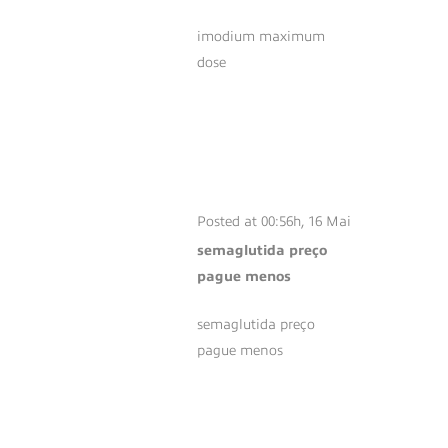
imodium maximum
dose
SEMAGLUTIDA
PREÇO PAGUE
MENOS
Posted at 00:56h, 16 Mai
semaglutida preço
pague menos
semaglutida preço
pague menos
SEMAGLUTID