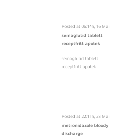
TABLETT
RECEPTFRITT
APOTEK
Posted at 06:14h, 16 Mai
semaglutid tablett
receptfritt apotek
semaglutid tablett
receptfritt apotek
METRONIDAZOLE
BLOODY
DISCHARGE
Posted at 22:11h, 23 Mai
metronidazole bloody
discharge