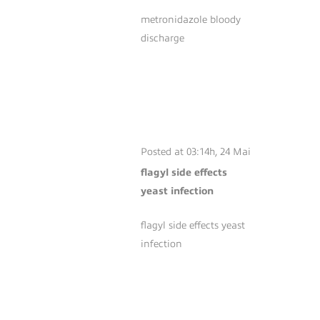
metronidazole bloody
discharge
FLAGYL SIDE
EFFECTS YEAST
INFECTION
Posted at 03:14h, 24 Mai
flagyl side effects
yeast infection
flagyl side effects yeast
infection
BUPROPION HCL