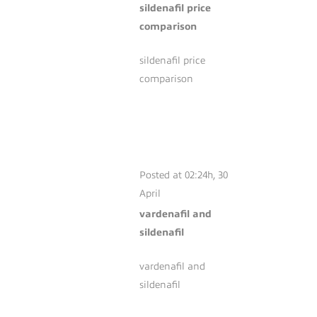
sildenafil price
comparison
sildenafil price
comparison
VARDENAFIL AND
SILDENAFIL
Posted at 02:24h, 30
April
vardenafil and
sildenafil
vardenafil and
sildenafil