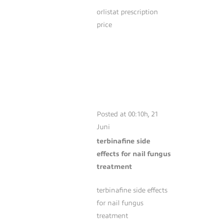
orlistat prescription
price
TERBINAFINE
SIDE EFFECTS
FOR NAIL FUNGUS
TREATMENT
Posted at 00:10h, 21
Juni
terbinafine side
effects for nail fungus
treatment
terbinafine side effects
for nail fungus
treatment