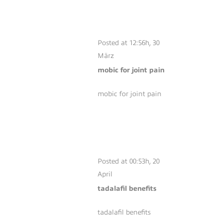
MOBIC FOR JOINT
PAIN
Posted at 12:56h, 30
März
mobic for joint pain
mobic for joint pain
TADALAFIL
BENEFITS
Posted at 00:53h, 20
April
tadalafil benefits
tadalafil benefits