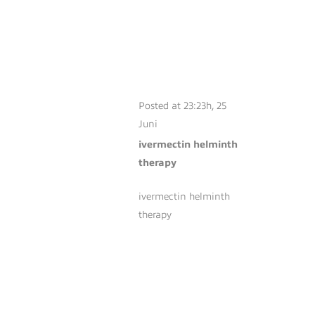
IVERMECTIN
HELMINTH
THERAPY
Posted at 23:23h, 25
Juni
ivermectin helminth
therapy
ivermectin helminth
therapy
MINOXIDIL FOAM
VS LIQUID
PERFORMANCE