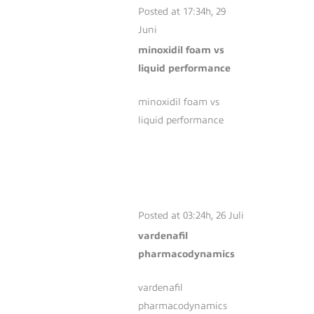
Posted at 17:34h, 29
Juni
minoxidil foam vs
liquid performance
minoxidil foam vs
liquid performance
VARDENAFIL
PHARMACODYNAMICS
Posted at 03:24h, 26 Juli
vardenafil
pharmacodynamics
vardenafil
pharmacodynamics