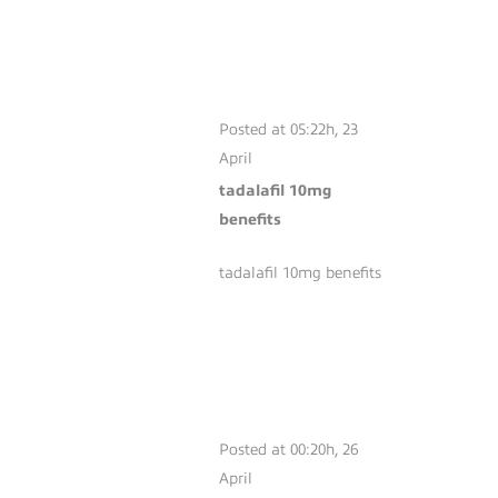
TADALAFIL 10MG
BENEFITS
Posted at 05:22h, 23
April
tadalafil 10mg
benefits
tadalafil 10mg benefits
SILDENAFIL
PRICE
COMPARISON
Posted at 00:20h, 26
April